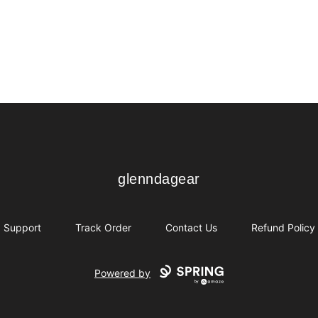
glenndagear
glenndagear
Support
Track Order
Contact Us
Refund Policy
Powered by