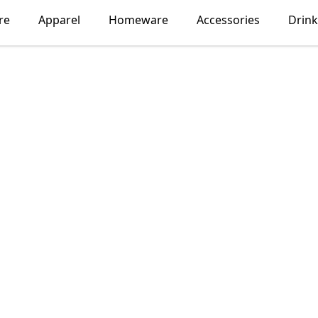
re
Apparel
Homeware
Accessories
Drin