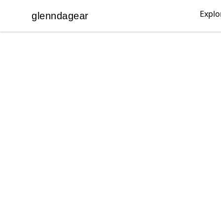
Explo
glenndagear
glenndagear