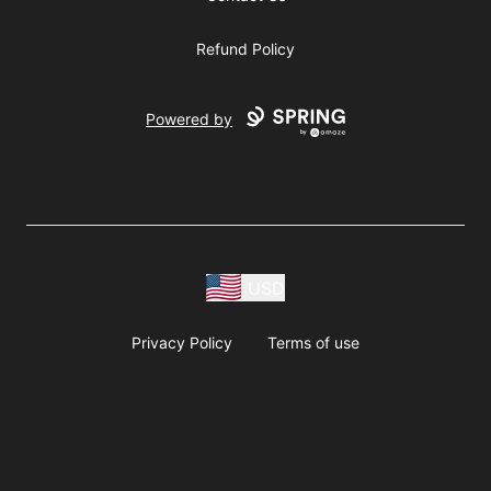
Refund Policy
Powered by
USD
Privacy Policy
Terms of use