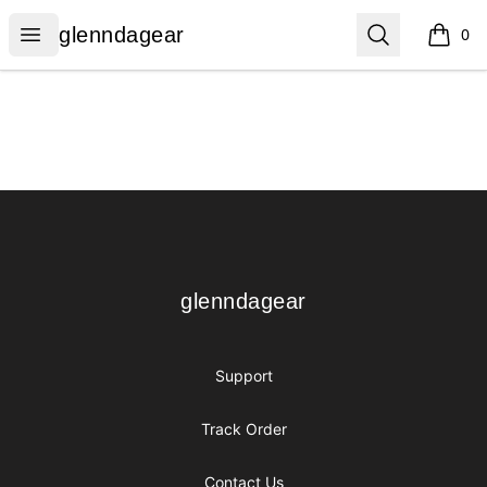
glenndagear
Open menu
Search
glenndagear
0
items i
Footer
glenndagear
glenndagear
Support
Track Order
Contact Us