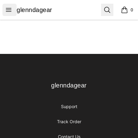
glenndagear
Open menu
Search
glenndagear
0
items i
Footer
glenndagear
glenndagear
Support
Track Order
Contact Us