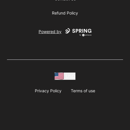
Refund Policy
Powered by
USD
Privacy Policy
Terms of use